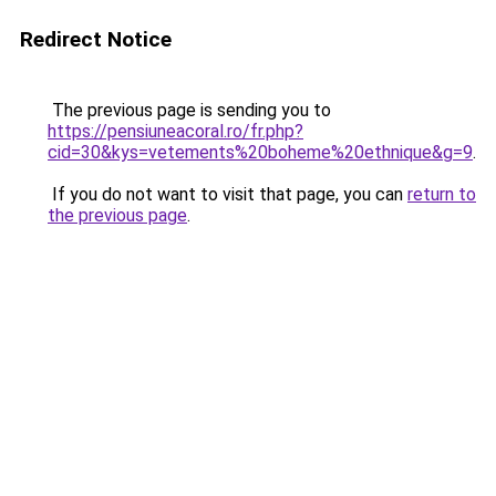
Redirect Notice
The previous page is sending you to
https://pensiuneacoral.ro/fr.php?
cid=30&kys=vetements%20boheme%20ethnique&g=9
.
If you do not want to visit that page, you can
return to
the previous page
.