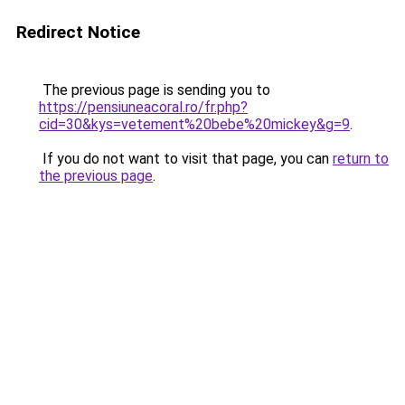
Redirect Notice
The previous page is sending you to
https://pensiuneacoral.ro/fr.php?
cid=30&kys=vetement%20bebe%20mickey&g=9
.
If you do not want to visit that page, you can
return to
the previous page
.