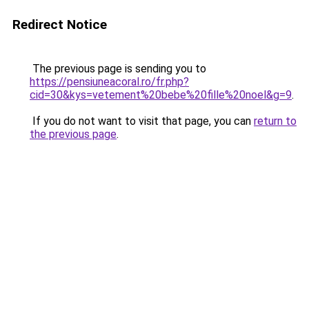
Redirect Notice
The previous page is sending you to
https://pensiuneacoral.ro/fr.php?
cid=30&kys=vetement%20bebe%20fille%20noel&g=9
.
If you do not want to visit that page, you can
return to
the previous page
.