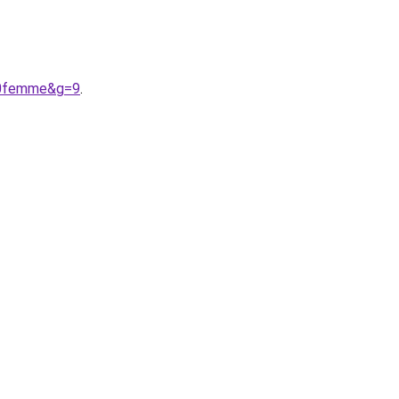
%20femme&g=9
.