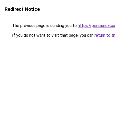
Redirect Notice
The previous page is sending you to
https://pensiuneac
If you do not want to visit that page, you can
return to t