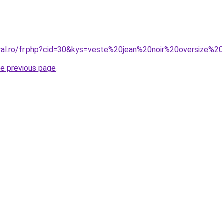
oral.ro/fr.php?cid=30&kys=veste%20jean%20noir%20oversize
he previous page
.