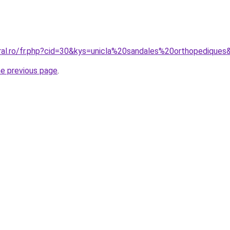
oral.ro/fr.php?cid=30&kys=unicla%20sandales%20orthopediques
he previous page
.