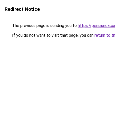
Redirect Notice
The previous page is sending you to
https://pensiuneac
If you do not want to visit that page, you can
return to t