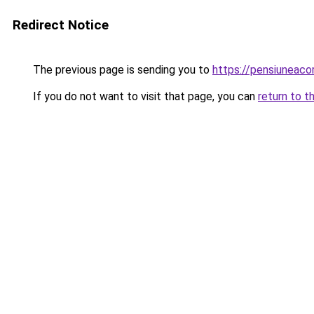
Redirect Notice
The previous page is sending you to
https://pensiuneac
If you do not want to visit that page, you can
return to t