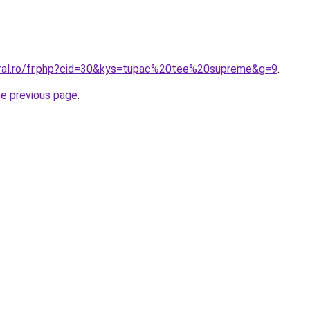
oral.ro/fr.php?cid=30&kys=tupac%20tee%20supreme&g=9
.
he previous page
.