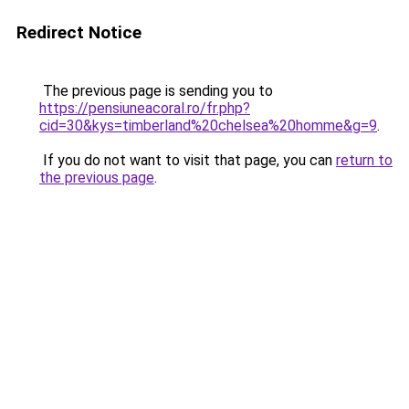
Redirect Notice
The previous page is sending you to
https://pensiuneacoral.ro/fr.php?
cid=30&kys=timberland%20chelsea%20homme&g=9
.
If you do not want to visit that page, you can
return to
the previous page
.