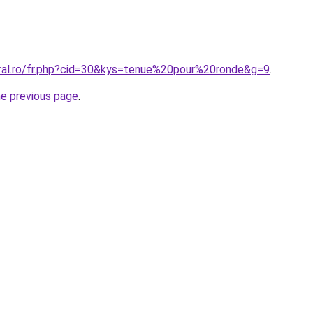
oral.ro/fr.php?cid=30&kys=tenue%20pour%20ronde&g=9
.
he previous page
.