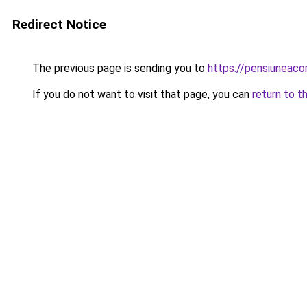
Redirect Notice
The previous page is sending you to
https://pensiuneac
If you do not want to visit that page, you can
return to t