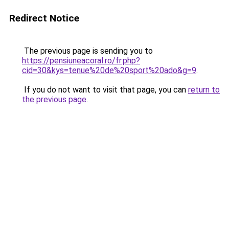
Redirect Notice
The previous page is sending you to
https://pensiuneacoral.ro/fr.php?
cid=30&kys=tenue%20de%20sport%20ado&g=9
.
If you do not want to visit that page, you can
return to
the previous page
.