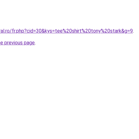
oral.ro/fr.php?cid=30&kys=tee%20shirt%20tony%20stark&g=9
.
he previous page
.