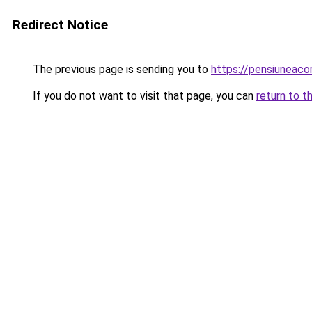
Redirect Notice
The previous page is sending you to
https://pensiuneac
If you do not want to visit that page, you can
return to t