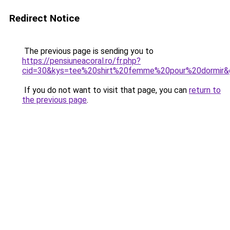
Redirect Notice
The previous page is sending you to
https://pensiuneacoral.ro/fr.php?
cid=30&kys=tee%20shirt%20femme%20pour%20dormir&
If you do not want to visit that page, you can
return to
the previous page
.