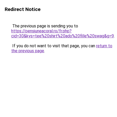
Redirect Notice
The previous page is sending you to
https://pensiuneacoral.ro/fr.php?
cid=30&kys=tee%20shirt%20ado%20fille%20swag&g=9
.
If you do not want to visit that page, you can
return to
the previous page
.