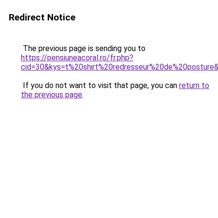
Redirect Notice
The previous page is sending you to
https://pensiuneacoral.ro/fr.php?
cid=30&kys=t%20shirt%20redresseur%20de%20posture
If you do not want to visit that page, you can
return to
the previous page
.