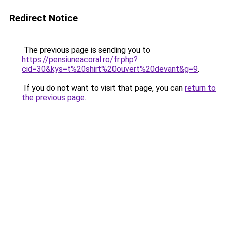
Redirect Notice
The previous page is sending you to
https://pensiuneacoral.ro/fr.php?
cid=30&kys=t%20shirt%20ouvert%20devant&g=9
.
If you do not want to visit that page, you can
return to
the previous page
.