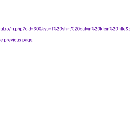
ral.ro/fr.php?cid=30&kys=t%20shirt%20calvin%20klein%20fille&
he previous page
.