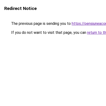
Redirect Notice
The previous page is sending you to
https://pensiuneaco
If you do not want to visit that page, you can
return to t