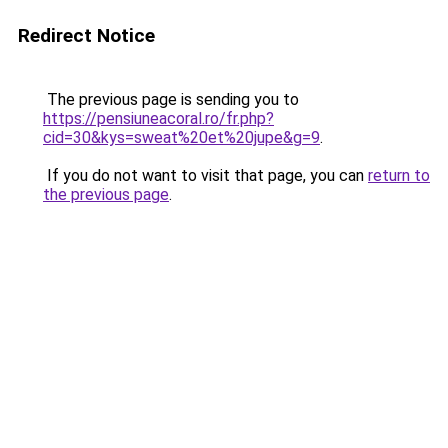
Redirect Notice
The previous page is sending you to
https://pensiuneacoral.ro/fr.php?
cid=30&kys=sweat%20et%20jupe&g=9
.
If you do not want to visit that page, you can
return to
the previous page
.