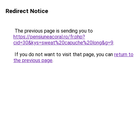
Redirect Notice
The previous page is sending you to
https://pensiuneacoral.ro/fr.php?
cid=30&kys=sweat%20capuche%20long&g=9
.
If you do not want to visit that page, you can
return to
the previous page
.