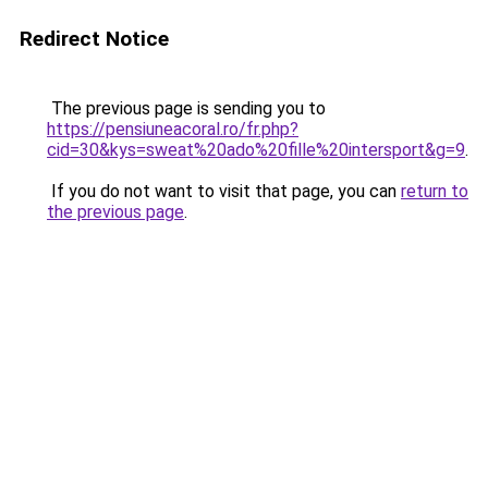
Redirect Notice
The previous page is sending you to
https://pensiuneacoral.ro/fr.php?
cid=30&kys=sweat%20ado%20fille%20intersport&g=9
.
If you do not want to visit that page, you can
return to
the previous page
.