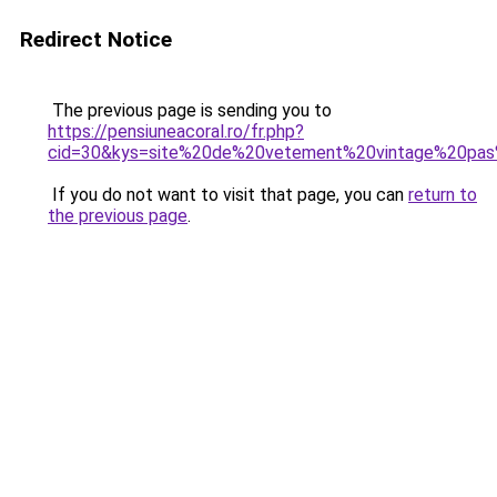
Redirect Notice
The previous page is sending you to
https://pensiuneacoral.ro/fr.php?
cid=30&kys=site%20de%20vetement%20vintage%20pa
If you do not want to visit that page, you can
return to
the previous page
.