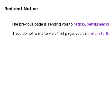
Redirect Notice
The previous page is sending you to
https://pensiuneac
If you do not want to visit that page, you can
return to t