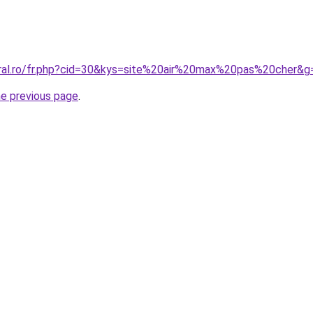
oral.ro/fr.php?cid=30&kys=site%20air%20max%20pas%20cher&g
he previous page
.