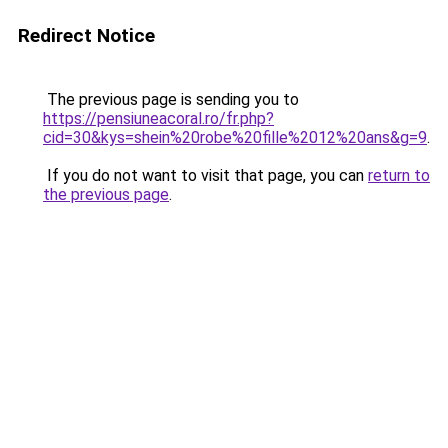
Redirect Notice
The previous page is sending you to
https://pensiuneacoral.ro/fr.php?
cid=30&kys=shein%20robe%20fille%2012%20ans&g=9
.
If you do not want to visit that page, you can
return to
the previous page
.