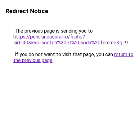
Redirect Notice
The previous page is sending you to
https://pensiuneacoral.ro/fr.php?
cid=30&kys=scotch%20et%20soda%20femme&g=9
.
If you do not want to visit that page, you can
return to
the previous page
.