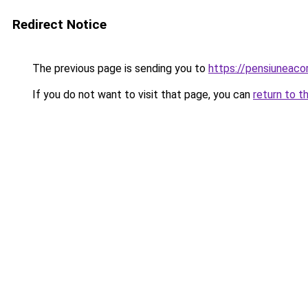
Redirect Notice
The previous page is sending you to
https://pensiuneac
If you do not want to visit that page, you can
return to t