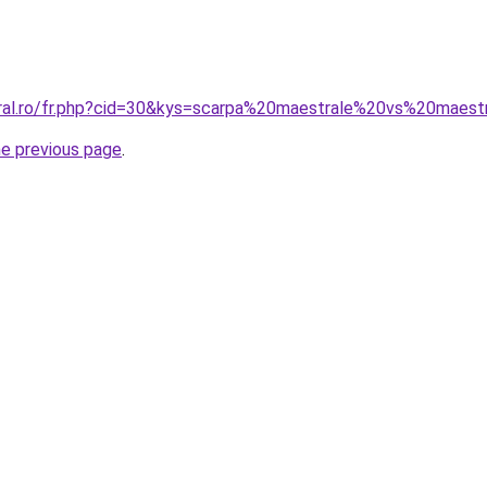
oral.ro/fr.php?cid=30&kys=scarpa%20maestrale%20vs%20maes
he previous page
.