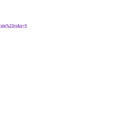
trale%20rs&g=9
.