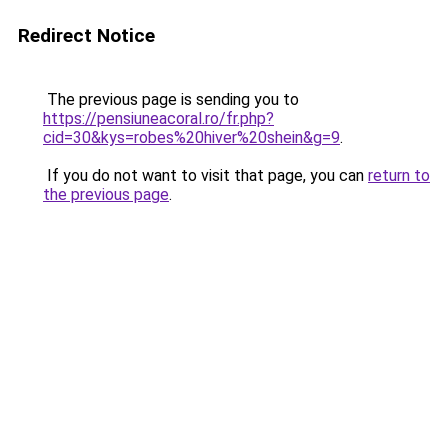
Redirect Notice
The previous page is sending you to
https://pensiuneacoral.ro/fr.php?
cid=30&kys=robes%20hiver%20shein&g=9
.
If you do not want to visit that page, you can
return to
the previous page
.