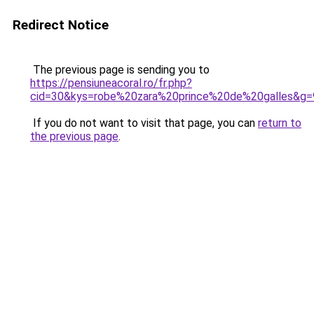
Redirect Notice
The previous page is sending you to
https://pensiuneacoral.ro/fr.php?
cid=30&kys=robe%20zara%20prince%20de%20galles&g=
If you do not want to visit that page, you can
return to
the previous page
.