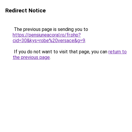
Redirect Notice
The previous page is sending you to
https://pensiuneacoral.ro/fr.php?
cid=30&kys=robe%20versace&g=9
.
If you do not want to visit that page, you can
return to
the previous page
.