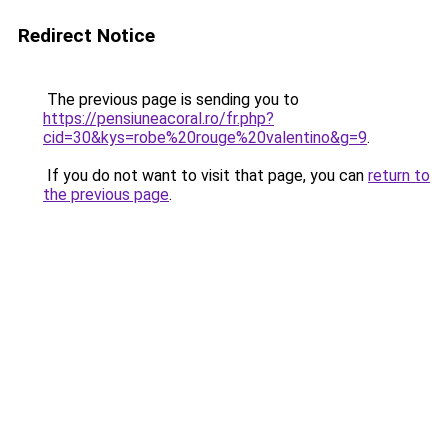
Redirect Notice
The previous page is sending you to
https://pensiuneacoral.ro/fr.php?
cid=30&kys=robe%20rouge%20valentino&g=9
.
If you do not want to visit that page, you can
return to
the previous page
.