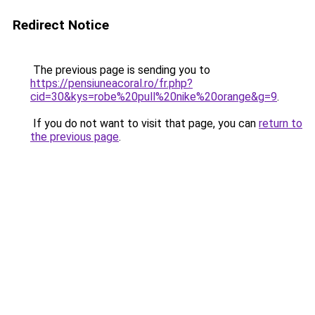
Redirect Notice
The previous page is sending you to
https://pensiuneacoral.ro/fr.php?
cid=30&kys=robe%20pull%20nike%20orange&g=9
.
If you do not want to visit that page, you can
return to
the previous page
.