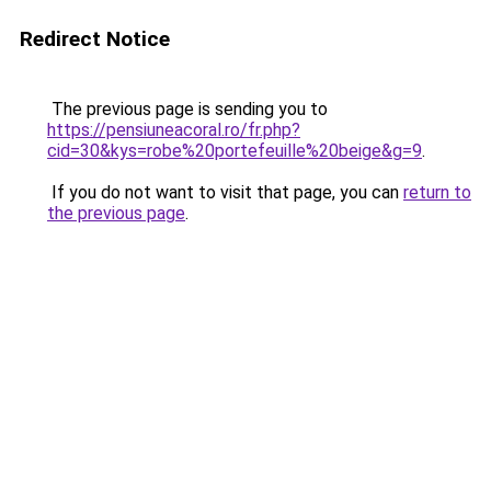
Redirect Notice
The previous page is sending you to
https://pensiuneacoral.ro/fr.php?
cid=30&kys=robe%20portefeuille%20beige&g=9
.
If you do not want to visit that page, you can
return to
the previous page
.