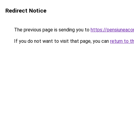
Redirect Notice
The previous page is sending you to
https://pensiunea
If you do not want to visit that page, you can
return to t