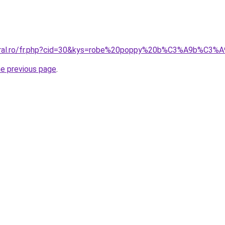
coral.ro/fr.php?cid=30&kys=robe%20poppy%20b%C3%A9b%C3%
he previous page
.