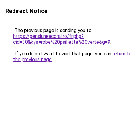
Redirect Notice
The previous page is sending you to
https://pensiuneacoral.ro/fr.php?
cid=30&kys=robe%20paillette%20verte&g=9
.
If you do not want to visit that page, you can
return to
the previous page
.