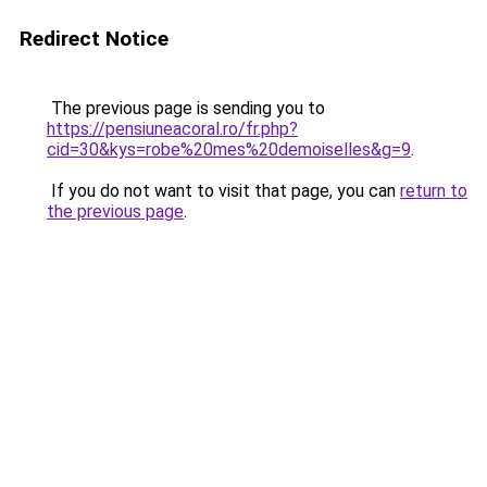
Redirect Notice
The previous page is sending you to
https://pensiuneacoral.ro/fr.php?
cid=30&kys=robe%20mes%20demoiselles&g=9
.
If you do not want to visit that page, you can
return to
the previous page
.