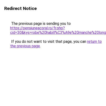
Redirect Notice
The previous page is sending you to
https://pensiuneacoral.ro/fr.php?
cid=30&kys=robe%20habill%C3%A9e%20manche%20lon
If you do not want to visit that page, you can
return to
the previous page
.