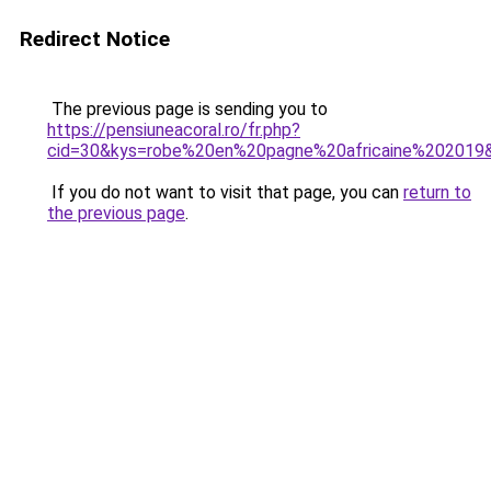
Redirect Notice
The previous page is sending you to
https://pensiuneacoral.ro/fr.php?
cid=30&kys=robe%20en%20pagne%20africaine%202019
If you do not want to visit that page, you can
return to
the previous page
.