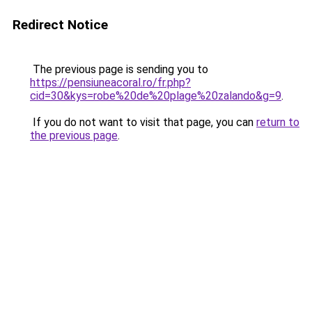
Redirect Notice
The previous page is sending you to
https://pensiuneacoral.ro/fr.php?
cid=30&kys=robe%20de%20plage%20zalando&g=9
.
If you do not want to visit that page, you can
return to
the previous page
.