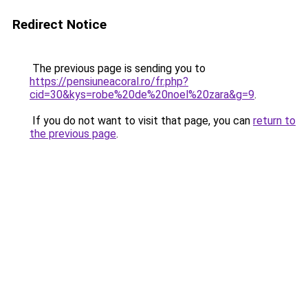
Redirect Notice
The previous page is sending you to
https://pensiuneacoral.ro/fr.php?
cid=30&kys=robe%20de%20noel%20zara&g=9
.
If you do not want to visit that page, you can
return to
the previous page
.