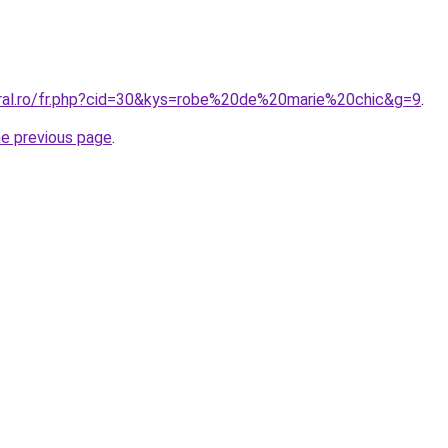
oral.ro/fr.php?cid=30&kys=robe%20de%20marie%20chic&g=9
.
he previous page
.