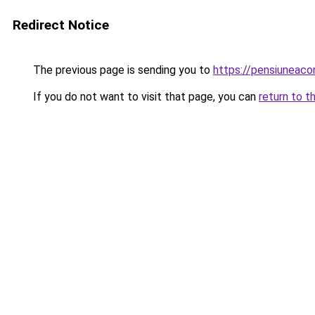
Redirect Notice
The previous page is sending you to
https://pensiuneac
If you do not want to visit that page, you can
return to t