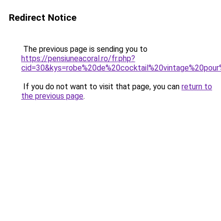
Redirect Notice
The previous page is sending you to
https://pensiuneacoral.ro/fr.php?
cid=30&kys=robe%20de%20cocktail%20vintage%20pour
If you do not want to visit that page, you can
return to
the previous page
.