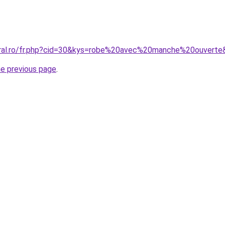
oral.ro/fr.php?cid=30&kys=robe%20avec%20manche%20ouverte
he previous page
.