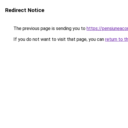
Redirect Notice
The previous page is sending you to
https://pensiuneac
If you do not want to visit that page, you can
return to t