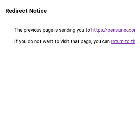
Redirect Notice
The previous page is sending you to
https://pensiuneaco
If you do not want to visit that page, you can
return to t