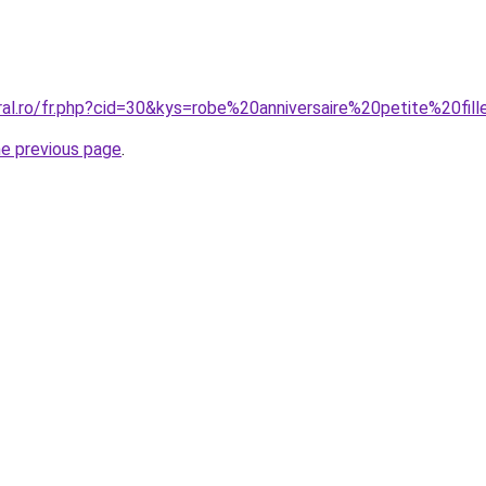
ral.ro/fr.php?cid=30&kys=robe%20anniversaire%20petite%20fil
he previous page
.