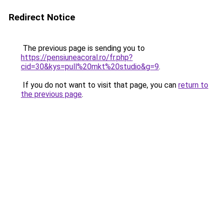
Redirect Notice
The previous page is sending you to
https://pensiuneacoral.ro/fr.php?
cid=30&kys=pull%20mkt%20studio&g=9
.
If you do not want to visit that page, you can
return to
the previous page
.