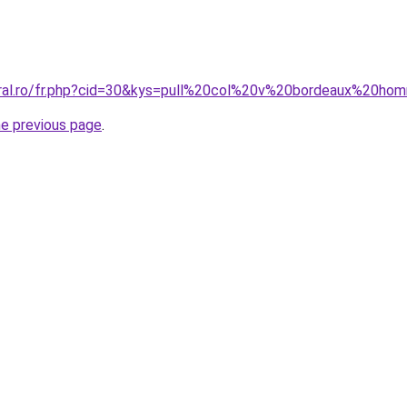
oral.ro/fr.php?cid=30&kys=pull%20col%20v%20bordeaux%20h
he previous page
.