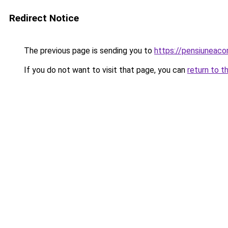
Redirect Notice
The previous page is sending you to
https://pensiuneac
If you do not want to visit that page, you can
return to t