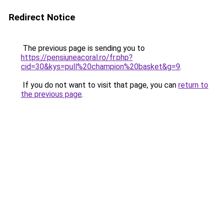
Redirect Notice
The previous page is sending you to
https://pensiuneacoral.ro/fr.php?
cid=30&kys=pull%20champion%20basket&g=9
.
If you do not want to visit that page, you can
return to
the previous page
.