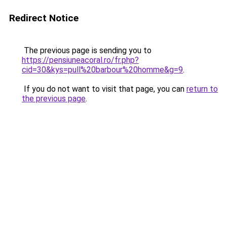
Redirect Notice
The previous page is sending you to
https://pensiuneacoral.ro/fr.php?
cid=30&kys=pull%20barbour%20homme&g=9
.
If you do not want to visit that page, you can
return to
the previous page
.