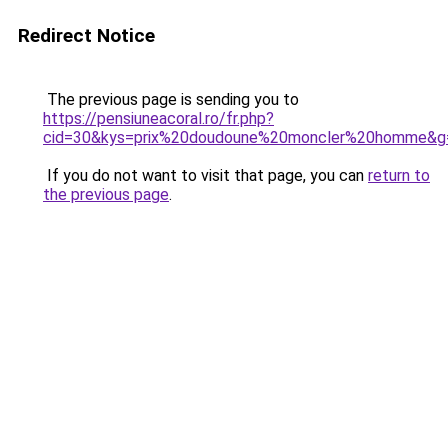
Redirect Notice
The previous page is sending you to
https://pensiuneacoral.ro/fr.php?
cid=30&kys=prix%20doudoune%20moncler%20homme&g
If you do not want to visit that page, you can
return to
the previous page
.