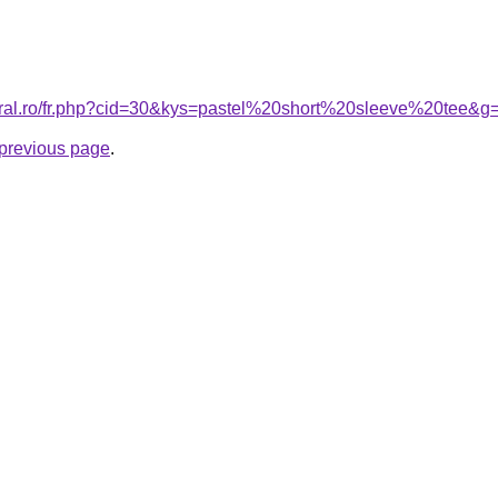
coral.ro/fr.php?cid=30&kys=pastel%20short%20sleeve%20tee&g
e previous page
.