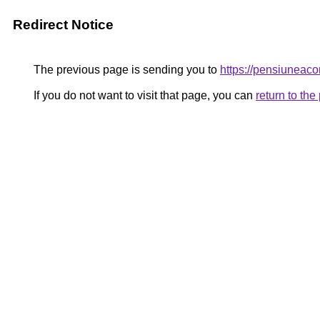
Redirect Notice
The previous page is sending you to
https://pensiunea
If you do not want to visit that page, you can
return to th