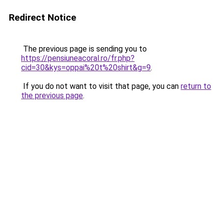
Redirect Notice
The previous page is sending you to
https://pensiuneacoral.ro/fr.php?
cid=30&kys=oppai%20t%20shirt&g=9
.
If you do not want to visit that page, you can
return to
the previous page
.