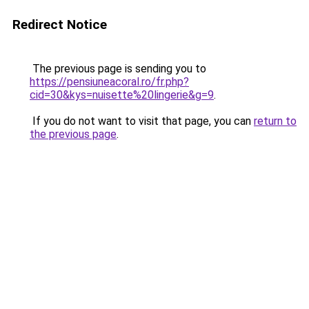
Redirect Notice
The previous page is sending you to
https://pensiuneacoral.ro/fr.php?
cid=30&kys=nuisette%20lingerie&g=9
.
If you do not want to visit that page, you can
return to
the previous page
.