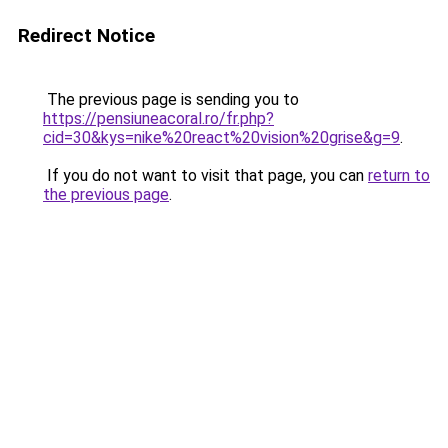
Redirect Notice
The previous page is sending you to
https://pensiuneacoral.ro/fr.php?
cid=30&kys=nike%20react%20vision%20grise&g=9
.
If you do not want to visit that page, you can
return to
the previous page
.