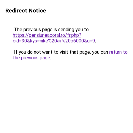
Redirect Notice
The previous page is sending you to
https://pensiuneacoral.ro/fr.php?
cid=30&kys=nike%20air%20p6000&g=9
.
If you do not want to visit that page, you can
return to
the previous page
.